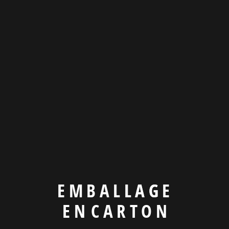
Product & design
Company Benefits
We’re more than an
agency
E
M
B
A
L
L
A
G
E
E
N
C
A
R
T
O
N
There are many variations of passages of available but the