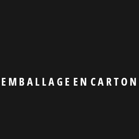
Manage Tech
Lorem ipsum d
Marketing So
E
M
B
A
L
L
A
G
E
E
N
C
A
R
T
O
N
Lorem ipsum d
Read More