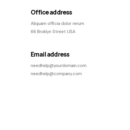
Office address
Aliquam officia dolor rerum
66 Broklyn Street USA
Email address
needhelp@yourdomain.com
needhelp@company.com