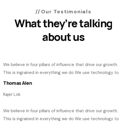
Our Testimonials
What they’re talking
about us
We believe in four pillars of influence that drive our growth.
This is ingrained in everything we do We use technology to
Thomas Alen
Kajer Lok
We believe in four pillars of influence that drive our growth.
This is ingrained in everything we do We use technology to