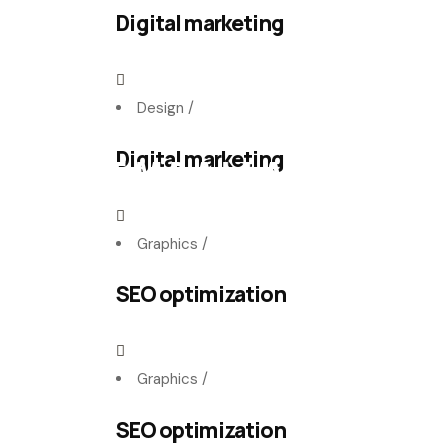
Digital marketing
Design
/
Digital marketing
E
M
B
A
L
L
A
G
E
E
N
C
A
R
T
O
N
Graphics
/
SEO optimization
Graphics
/
SEO optimization