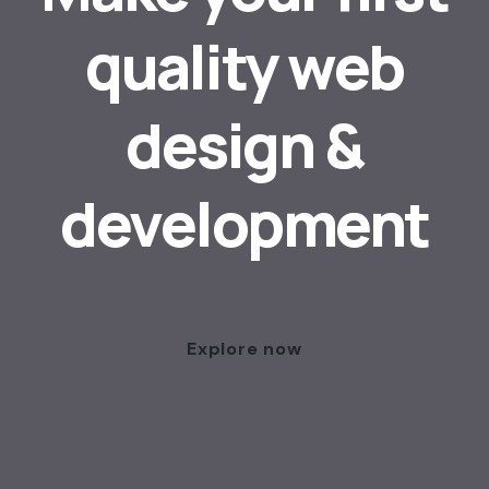
quality web
design &
development
Explore now