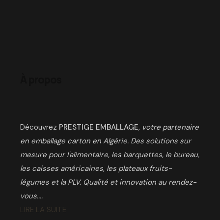
À propos
Découvrez
PRESTIGE EMBALLAGE
, votre partenaire
en emballage carton en Algérie. Des solutions sur
mesure pour l'alimentaire, les barquettes, le bureau,
les caisses américaines, les plateaux fruits-
légumes et la PLV. Qualité et innovation au rendez-
vous....
LIRE LA SUITE