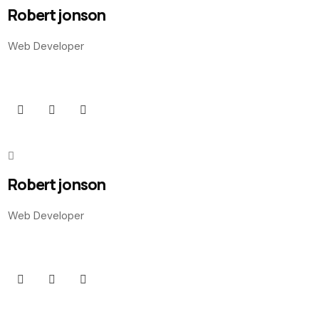
Robert jonson
Web Developer
Robert jonson
Web Developer