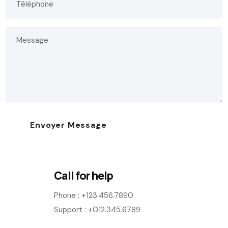
Call for help
Phone :
+123.456.7890
Support : +012.345.6789