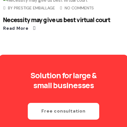
BY
PRESTIGE EMBALLAGE
NO COMMENTS
Necessity may give us best virtual court
Read More
Solution for large &
small businesses
Free consultation