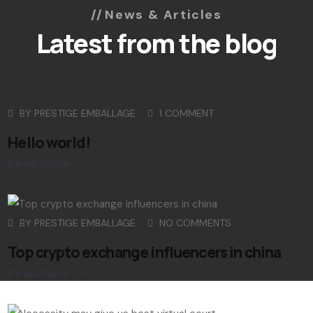
News & Articles
Latest from the blog
BY
PRESTIGE EMBALLAGE
1 COMMENT
Hello world!
Read More
BY
PRESTIGE EMBALLAGE
NO COMMENTS
Top crypto exchange influencers in china
Read More