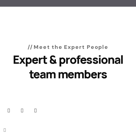
Meet the Expert People
Expert & professional
team members