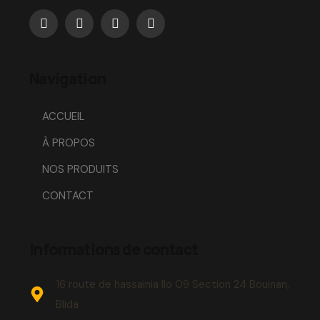
Navigation
ACCUEIL
À PROPOS
NOS PRODUITS
CONTACT
Informations de contact
16 route de hassainia Ilo 09 Section 24 Bouinan,
Blida