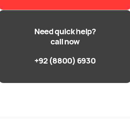
Need quick help?
call now
+92 (8800) 6930