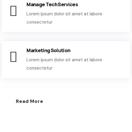
Manage Tech Services
Lorem ipsum dolor sit amet at labore
consectetur
Marketing Solution
Lorem ipsum dolor sit amet at labore
consectetur
Read More