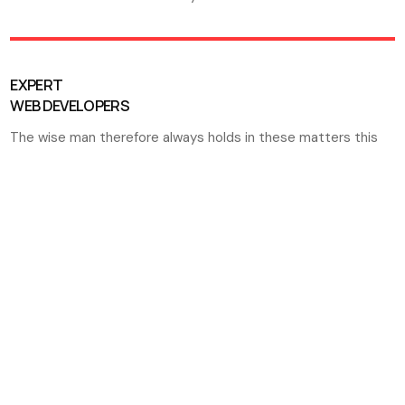
EXPERT
WEB DEVELOPERS
The wise man therefore always holds in these matters this
TOP QUALITY MARKETING SOLUTIONS