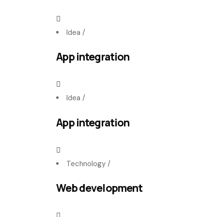
Idea
/
App integration
Idea
/
App integration
Technology
/
Web development