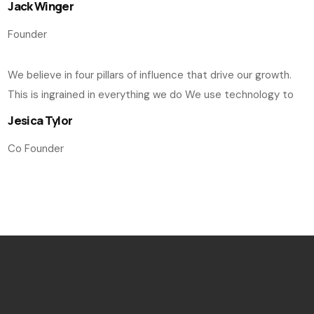
Jack Winger
Founder
We believe in four pillars of influence that drive our growth.
This is ingrained in everything we do We use technology to
Jesica Tylor
Co Founder