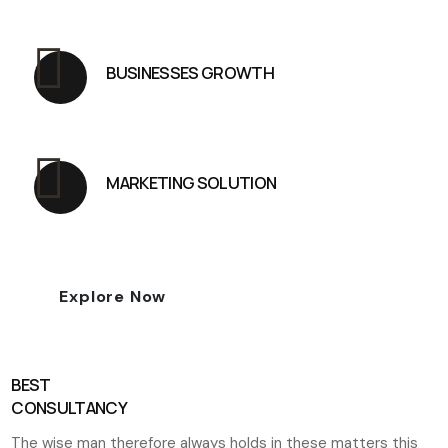
BUSINESSES GROWTH
MARKETING SOLUTION
Explore Now
BEST
CONSULTANCY
The wise man therefore always holds in these matters this