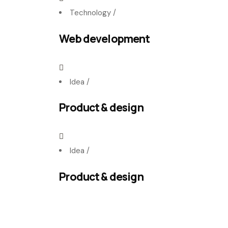
Technology
/
Web development
Idea
/
Product & design
Idea
/
Product & design