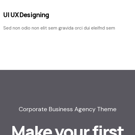
UI UX Designing
Sed non odio non elit sem gravida orci dui eleifnd sem
Corporate Business Agency Theme
Make your first