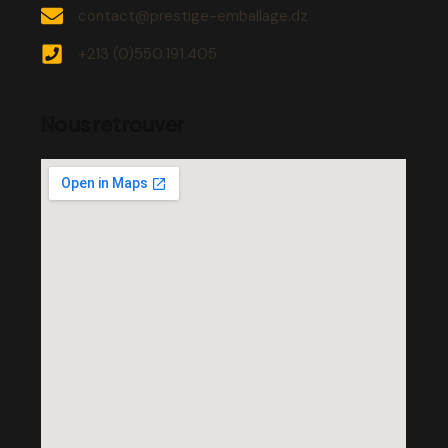
contact@prestige-emballage.dz
+213 (0)550.191.405
Nous retrouver