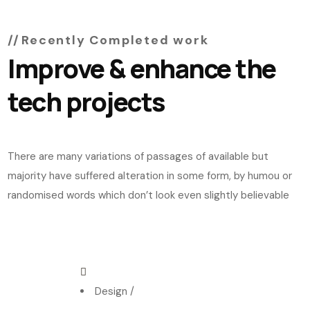
Recently Completed work
Improve & enhance the
tech projects
There are many variations of passages of available but
majority have suffered alteration in some form, by humou or
randomised words which don’t look even slightly believable
Design
/