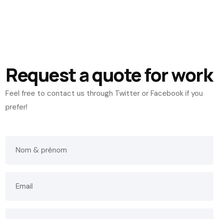
Request a quote for work
Feel free to contact us through Twitter or Facebook if you
prefer!