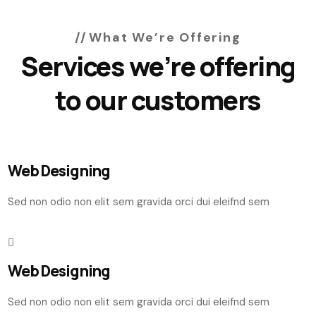
What We’re Offering
Services we’re offering
to our customers
Web Designing
Sed non odio non elit sem gravida orci dui eleifnd sem
Web Designing
Sed non odio non elit sem gravida orci dui eleifnd sem