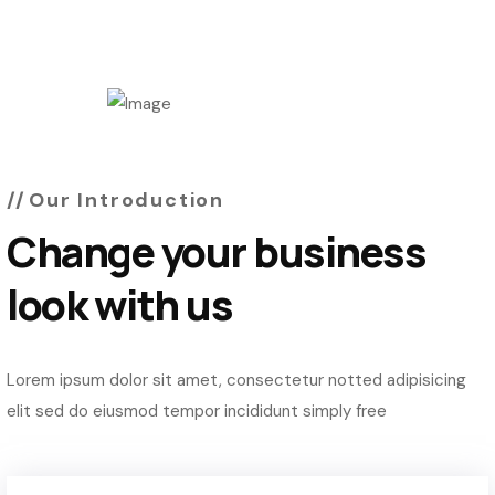
Our Introduction
Change your business
look with us
Lorem ipsum dolor sit amet, consectetur notted adipisicing
elit sed do eiusmod tempor incididunt simply free