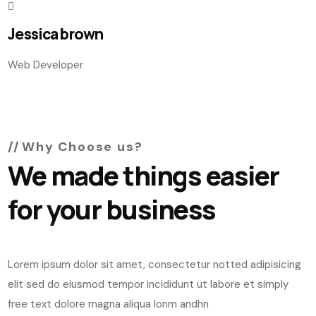
Jessica brown
Web Developer
Why Choose us?
We made things easier
for your business
Lorem ipsum dolor sit amet, consectetur notted adipisicing
elit sed do eiusmod tempor incididunt ut labore et simply
free text dolore magna aliqua lonm andhn